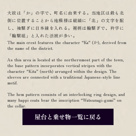
大紋は「か」の字で、町名に由来する。当地区は最も北
側に位置することから地模様は縦縞に「北」の文字を配
し、袖繋ぎに日本線を入れる。裾柄は輪繋ぎで、衿字に
「輪繋組」と入れた法被が多い。
The main crest features the character “Ka” (か), derived from
the name of the district.
As this area is located at the northernmost part of the town,
the base pattern incorporates vertical stripes with the
character “Kita” (north) arranged within the design. The
sleeves are connected with a traditional Japanese-style line
motif.
The hem pattern consists of an interlocking ring design, and
many happi coats bear the inscription “Watsunagi-gumi” on
the collar.
屋台と乗せ物一覧に戻る