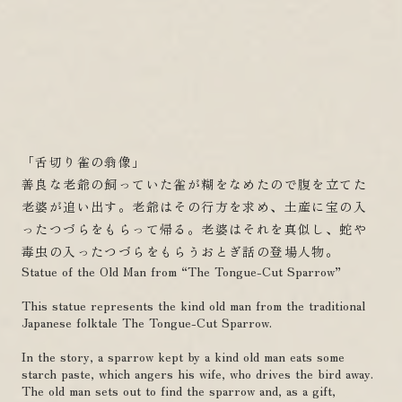
「舌切り雀の翁像」
善良な老爺の飼っていた雀が糊をなめたので腹を立てた
老婆が追い出す。老爺はその行方を求め、土産に宝の入
ったつづらをもらって帰る。老婆はそれを真似し、蛇や
毒虫の入ったつづらをもらうおとぎ話の登場人物。
Statue of the Old Man from “The Tongue-Cut Sparrow”
This statue represents the kind old man from the traditional
Japanese folktale The Tongue-Cut Sparrow.
In the story, a sparrow kept by a kind old man eats some
starch paste, which angers his wife, who drives the bird away.
The old man sets out to find the sparrow and, as a gift,