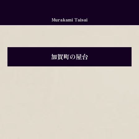
Murakami Taisai
加賀町の屋台