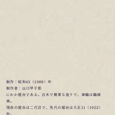
制作：昭和63（1988）年
制作者：山口甲子郎
にわか屋台である。白木で簡素な造りで、車輪は輪締
車。
現在の屋台は二代目で、先代の屋台は大正11（1922）
年。