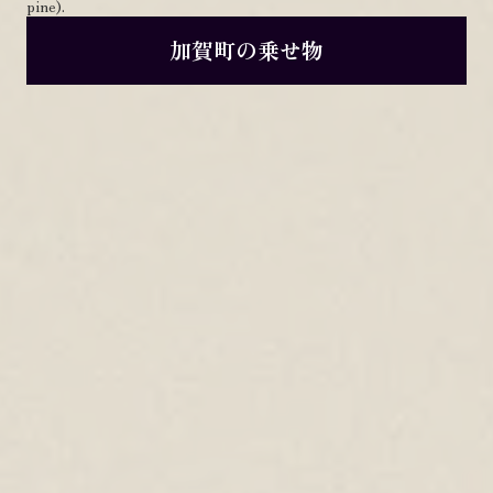
pine).
加賀町の乗せ物