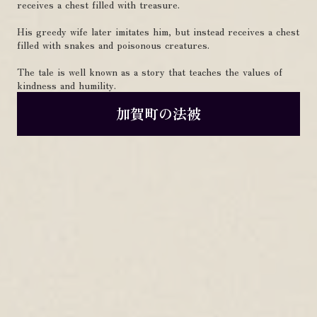
receives a chest filled with treasure.
His greedy wife later imitates him, but instead receives a chest
filled with snakes and poisonous creatures.
The tale is well known as a story that teaches the values of
kindness and humility.
加賀町の法被