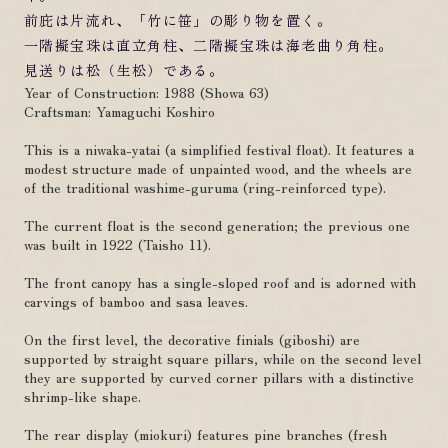
前庇は片流れ、「竹に笹」の彫り物を置く。
一階擬宝珠は直立角柱、二階擬宝珠は海老曲り角柱。
見送りは松（生松）である。
Year of Construction: 1988 (Showa 63)
Craftsman: Yamaguchi Koshiro
This is a niwaka-yatai (a simplified festival float). It features a
modest structure made of unpainted wood, and the wheels are
of the traditional washime-guruma (ring-reinforced type).
The current float is the second generation; the previous one
was built in 1922 (Taisho 11).
The front canopy has a single-sloped roof and is adorned with
carvings of bamboo and sasa leaves.
On the first level, the decorative finials (giboshi) are
supported by straight square pillars, while on the second level
they are supported by curved corner pillars with a distinctive
shrimp-like shape.
The rear display (miokuri) features pine branches (fresh