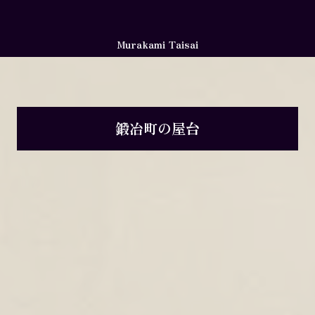
Murakami Taisai
鍛冶町の屋台