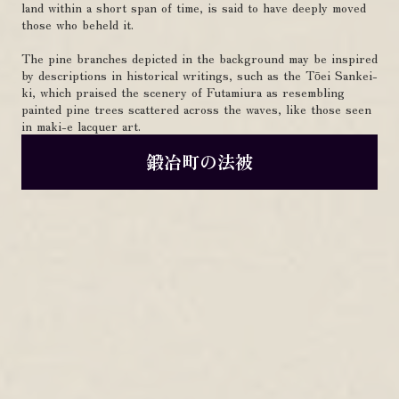
land within a short span of time, is said to have deeply moved
those who beheld it.
The pine branches depicted in the background may be inspired
by descriptions in historical writings, such as the Tōei Sankei-
ki, which praised the scenery of Futamiura as resembling
painted pine trees scattered across the waves, like those seen
in maki-e lacquer art.
鍛冶町の法被