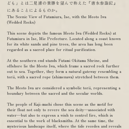
ども」とは二見浦の景勝を望んで称えた『唐永参詣記』
にあることによるものか。
The Scenic View of Futamiura, Ise, with the Meoto Iwa
(Wedded Rocks)
This scene depicts the famous Meoto Iwa (Wedded Rocks) at
Futamiura in Ise, Mie Prefecture. Located along a coast known
for its white sands and pine trees, the area has long been
regarded as a sacred place for ritual purification.
At the southern end stands Futami Okitama Shrine, and
offshore lie the Meoto Iwa, which frame a sacred rock further
out to sea. Together, they form a natural gateway resembling a
torii, with a sacred rope (shimenawa) stretched between them.
The Meoto Iwa are considered a symbolic torii, representing a
boundary between the sacred and the secular worlds.
The people of Kaji-machi chose this scene as the motif for
their float not only to revere the sea deity—associated with
water—but also to express a wish to control fire, which is
essential to the work of blacksmiths. At the same time, the
mysterious landscape itself, where the tide recedes and reveals