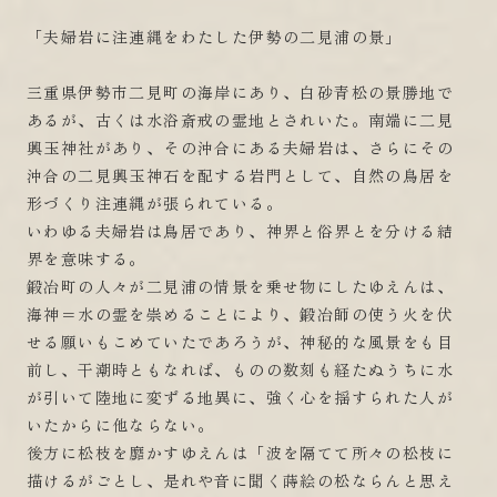
「夫婦岩に注連縄をわたした伊勢の二見浦の景」
三重県伊勢市二見町の海岸にあり、白砂青松の景勝地で
あるが、古くは水浴斎戒の霊地とされいた。南端に二見
興玉神社があり、その沖合にある夫婦岩は、さらにその
沖合の二見興玉神石を配する岩門として、自然の鳥居を
形づくり注連縄が張られている。
いわゆる夫婦岩は鳥居であり、神界と俗界とを分ける結
界を意味する。
鍛冶町の人々が二見浦の情景を乗せ物にしたゆえんは、
海神＝水の霊を崇めることにより、鍛冶師の使う火を伏
せる願いもこめていたであろうが、神秘的な風景をも目
前し、干潮時ともなれば、ものの数刻も経たぬうちに水
が引いて陸地に変ずる地異に、強く心を揺すられた人が
いたからに他ならない。
後方に松枝を靡かすゆえんは「波を隔てて所々の松枝に
描けるがごとし、是れや音に聞く蒔絵の松ならんと思え