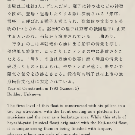
楽屋は三味線3人、笛3人だが、囃子は神や魂などの神聖
な役が、登場・退場したりする際に演奏される「来序、
雷序」と呼ばれる囃子と考えられ、歌舞伎や文楽でも鳴
物の1つとされる。鍛冶町の囃子は京都の祇園囃子に由来
するといわれ、当初から演奏されている。二曲あり、
「行き」の曲は早朝港から漁に出る船群の情景を写し、
優雅風な旋律で、ゆったりしたテンポの中に荘重さをた
たえる。「帰り」の曲は豊漁の歓喜に沸く帰船の情景を
表現したものと伝えられ、ややテンポが速く、賑やかで
陽気な気分を彷彿とさせる。鍛冶町お囃子は村上市の無
形民俗文化財に指定されている。
Year of Construction: 1793 (Kansei 5)
Builder: Unknown
The first level of this float is constructed with six pillars in a
two-bay structure, with the front serving as a platform for
musicians and the rear as a backstage area. While this style of
hayashi-yatai (musical float) originated with the Kaji-machi float,
it is unique among them in being finished with lacquer,
whereas others are made of unpainted wood.