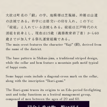
大紋は町名の「鍛」の字、地模様は芝翫縞、衿裾は山道
の法被である。衿字には筋交いの印を入れ、この下に
「碇組」と入れている法被もある。碇組は江戸時代の火
消組を前身とし、現在は15歳（義務教育終了者）から60
歳までが加入する祭礼運営組織である。
The main crest features the character “Kaji” (鍛), derived from
the name of the district.
The base pattern is Shikan-jima, a traditional striped design,
while the collar and hem feature a mountain path motif typical
of happi coats.
Some happi coats include a diagonal-cross mark on the collar,
along with the inscription “Ikari-gumi.”
The Ikari-gumi traces its origins to an Edo-period firefighting
unit and today functions as a festival management group,
composed of men between the ages of 20 and 60.