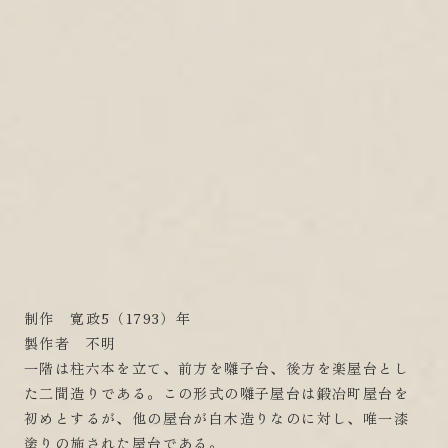
制作 寛政5（1793）年
製作者 不明
一階は柱六本を立て、前方を囃子台、後方を楽屋台とし
た二間造りである。この形式の囃子屋台は鍛冶町屋台を
初めとするが、他の屋台が白木造りなのに対し、唯一漆
塗りの施された屋台である。