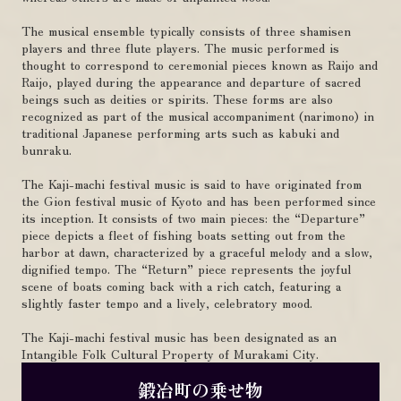
The musical ensemble typically consists of three shamisen
players and three flute players. The music performed is
thought to correspond to ceremonial pieces known as Raijo and
Raijo, played during the appearance and departure of sacred
beings such as deities or spirits. These forms are also
recognized as part of the musical accompaniment (narimono) in
traditional Japanese performing arts such as kabuki and
bunraku.
The Kaji-machi festival music is said to have originated from
the Gion festival music of Kyoto and has been performed since
its inception. It consists of two main pieces: the “Departure”
piece depicts a fleet of fishing boats setting out from the
harbor at dawn, characterized by a graceful melody and a slow,
dignified tempo. The “Return” piece represents the joyful
scene of boats coming back with a rich catch, featuring a
slightly faster tempo and a lively, celebratory mood.
The Kaji-machi festival music has been designated as an
Intangible Folk Cultural Property of Murakami City.
鍛冶町の乗せ物