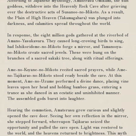
According to Japanese mythology, Amaterasu Omikami, the sun
goddess, withdrew into the Heavenly Rock Cave after grieving
over the destructive acts of Susanoo-no-Mikoto. As a result,
the Plain of High Heaven (Takamagahara) was plunged into
darkness, and calamities spread throughout the world.
In response, the eight million gods gathered at the riverbed of
Amano-Yasukawara. They caused long-crowing birds to sing,
had Ishikoridome-no-Mikoto forge a mirror, and Tamanooya-
no-Mikoto create sacred jewels. These were hung on the
branches of a sacred sakaki tree, along with ritual offerings.
Ame-no-Koyane-no-Mikoto recited sacred prayers, while Ame-
no-Tajikarao-no-Mikoto stood ready beside the cave. At this
moment, Ame-no-Uzume performed a divine dance, placing vine
leaves upon her head and holding bamboo grass, entering a
trance as she danced in an ecstatic and uninhibited manner.
The assembled gods burst into laughter.
Hearing the commotion, Amaterasu grew curious and slightly
opened the cave door. Seeing her own reflection in the mirror,
she stepped forward, whereupon Tajikarao seized the
opportunity and pulled the cave open. Light was restored to
the world, and the heavens returned to brightness. This myth