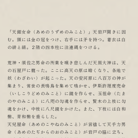
「天鈿女命（あめのうずめのみこと）」天岩戸開きに因
む。頭には金の冠をつけ、右手には矛を持つ。着衣は白
の緋と絹。２階の四本柱に注連縄をつける。
荒神・須佐之男命の所業を嘆き悲しんだ天照大神は、天
の石屋戸に籠った。ここに高天の原は暗くなり、各地で
妖（わざわい）が起こった。天の安河原に八百万の神が
集まり、常世の長鳴鳥を集めて鳴かせ、伊斯許理度売命
（いしこりどめのみこと）に鏡を作らせ、玉祖命（たま
のやのみこと）に八咫の勾魂を作らせ、賢木の上枝に勾
魂をかけ、中枝に八尺鏡をかけた。また、下枝には白和
幣、青和幣を垂らした。
天兒屋命（あめのこやねのみこと）が言禱して天手力男
命（あめのたぢからのおのみこと）が岩戸の脇に立ち、