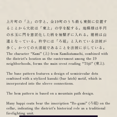
上片町の「上」の字と、全19町のうち最も東側に位置す
ることから大紋は「東上」の字を配する。地模様は半円
の水玉に閂を意匠化した柄を袖繋ぎに入れる。裾柄は山
道となっている。衿字には「ろ組」と入れている法被が
多く、かつての火消組であることを法被に示している。
The character “Kami” (上) from Kamikatamachi, combined with
the district’s location as the easternmost among the 19
neighborhoods, forms the main crest reading “Tōjō” (東上).
The base pattern features a design of semicircular dots
combined with a stylized kanuki (bar latch) motif, which is
incorporated into the sleeve connections.
The hem pattern is based on a mountain path design.
Many happi coats bear the inscription “Ro-gumi” (ろ組) on the
collar, indicating the district’s historical role as a traditional
firefighting unit.