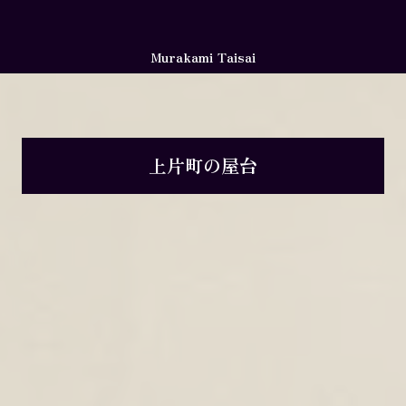
Murakami Taisai
上片町の屋台