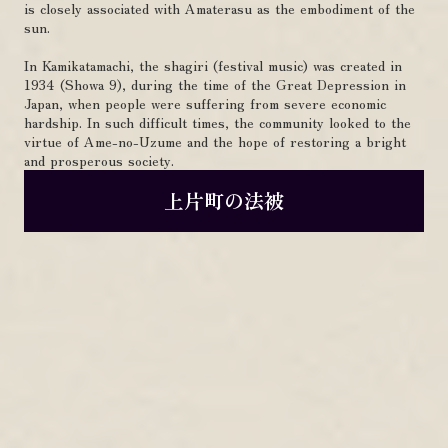
is closely associated with Amaterasu as the embodiment of the
sun.
In Kamikatamachi, the shagiri (festival music) was created in
1934 (Showa 9), during the time of the Great Depression in
Japan, when people were suffering from severe economic
hardship. In such difficult times, the community looked to the
virtue of Ame-no-Uzume and the hope of restoring a bright
and prosperous society.
上片町の法被