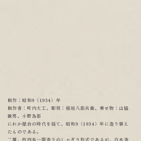
制作：昭和9（1934）年
制作者：町内大工、彫刻：稲垣八郎兵衛、乗せ物：山脇
敏男、小野為郎
にわか屋台の時代を経て、昭和9（1934）年に造り替え
たものである。
二層、柱四本一間造りのしゃぎり形式であるが、白木造