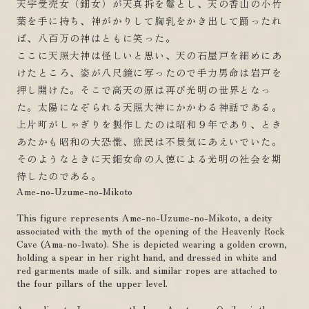
天宇受売女（鈿女）が天真拆を鬘とし、天の香山の小竹
葉を手に持ち、神がかりして胸乳をかき出して踊ったれ
ば、八百万の神はともに笑った。
ここに天照大神は怪しいと思い、天の石屋戸を細めにあ
けたところ、姿が八尺鏡に写ったので手力男命は岩戸を
押し開けた。そこで高天の原は再び光明の世界となっ
た。太陽になぞられる天照大神にかかわる神話である。
上片町がしゃぎりを製作したのは昭和９年であり、とき
あたかも昭和の大恐慌、庶民は不景気にあえいでいた。
そのようなときに天鈿女命の人徳による光明の社会を期
待したのである。
Ame-no-Uzume-no-Mikoto
This figure represents Ame-no-Uzume-no-Mikoto, a deity
associated with the myth of the opening of the Heavenly Rock
Cave (Ama-no-Iwato). She is depicted wearing a golden crown,
holding a spear in her right hand, and dressed in white and
red garments made of silk. and similar ropes are attached to
the four pillars of the upper level.