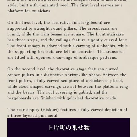
style, built with unpainted wood. The first level serves as a
platform for musicians.
On the first level, the decorative finials (giboshi) are
supported by straight round pillars. The crossbeams are
round, while the main beams are square. The front staircase
has three steps, and the railings feature a gently curved form.
The front canopy is adorned with a carving of a phoenix, while
the supporting brackets are left undecorated. The transoms
are fitted with openwork carvings of arabesque patterns.
On the second level, the decorative stage features curved
corner pillars in a distinctive shrimp-like shape. Between the
front pillars, a fully carved sculpture of a chicken is placed,
while cloud-shaped carvings are set between the platform ring
and the beams. The roof covering is gabled, and the
bargeboards are finished with gold-leaf decorative cords.
The rear display (miokuri) features a fully carved depiction of
a three-layered pine motif.
上片町の乗せ物