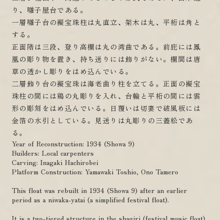
り、囃子屋台である。
一層囃子台の擬宝珠柱は丸直立、架木は丸、平桁は角と
する。
正面階は三段、登り高欄は丸の湾曲である。前庇には鳳
凰の彫り物を置き、持ち送りには飾りがない。欄間は唐
草の透かし彫りをはめ込んでいる。
二層飾り台の擬宝珠は海老曲り柱を立てる。正面の擬宝
珠柱の間には鶏の丸彫りを入れ、台輪と平桁の間には雲
形の彫刻をはめ込んでいる。日覆いは切妻で破風板には
金箔の水引としている。見送りは丸彫りの三蓋松であ
る。
Year of Reconstruction: 1934 (Showa 9)
Builders: Local carpenters
Carving: Inagaki Hachirobei
Platform Construction: Yamawaki Toshio, Ono Tamero
This float was rebuilt in 1934 (Showa 9) after an earlier
period as a niwaka-yatai (a simplified festival float).
It is a two-tiered structure in the shagiri (festival music float)